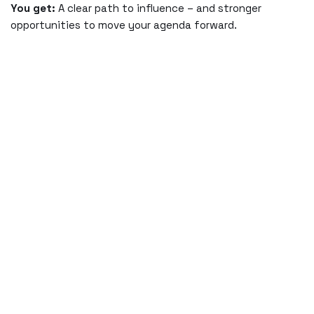
You get:
A clear path to influence – and stronger
opportunities to move your agenda forward.