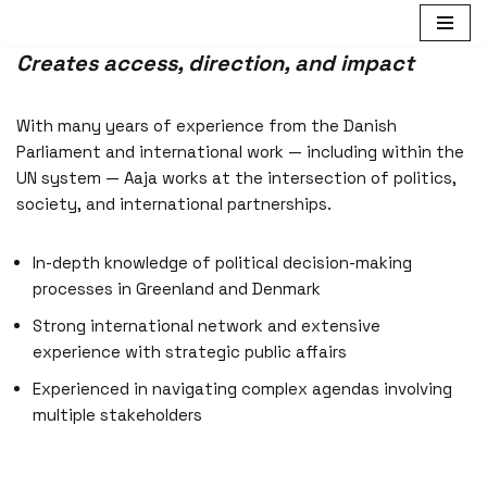
Skip
Creates access, direction, and impact
to
content
With many years of experience from the Danish
Parliament and international work — including within the
UN system — Aaja works at the intersection of politics,
society, and international partnerships.
In-depth knowledge of political decision-making
processes in Greenland and Denmark
Strong international network and extensive
experience with strategic public affairs
Experienced in navigating complex agendas involving
multiple stakeholders