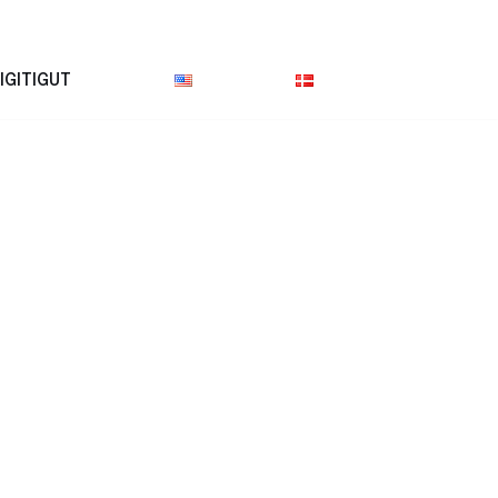
IGITIGUT