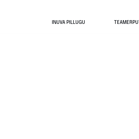
Skip
INUVA PILLUGU
TEAMERPU
to
content