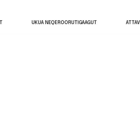
T
UKUA NEQEROORUTIGAAGUT
ATTAV